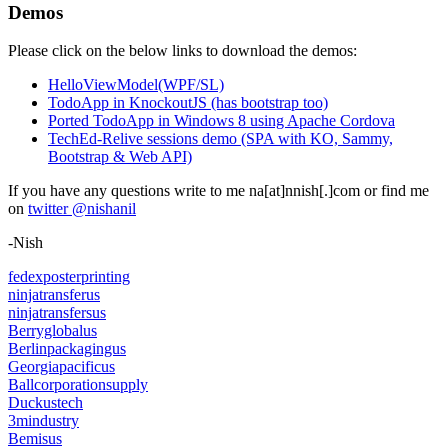
Demos
Please click on the below links to download the demos:
HelloViewModel(WPF/SL)
TodoApp in KnockoutJS (has bootstrap too)
Ported TodoApp in Windows 8 using Apache Cordova
TechEd-Relive sessions demo (SPA with KO, Sammy,
Bootstrap & Web API)
If you have any questions write to me na[at]nnish[.]com or find me
on
twitter @nishanil
-Nish
fedexposterprinting
ninjatransferus
ninjatransfersus
Berryglobalus
Berlinpackagingus
Georgiapacificus
Ballcorporationsupply
Duckustech
3mindustry
Bemisus