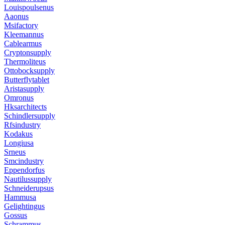
Louispoulsenus
Aaonus
Msifactory
Kleemannus
Cablearmus
Cryptonsupply
Thermoliteus
Ottobocksupply
Butterflytablet
Aristasupply
Omronus
Hksarchitects
Schindlersupply
Rfsindustry
Kodakus
Longiusa
Srneus
Smcindustry
Eppendorfus
Nautilussupply
Schneiderupsus
Hammusa
Gelightingus
Gossus
Schrammus