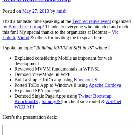
Posted on
May 27, 2013
by
nnish
I had a fantastic time speaking at the
Tech-ed relive event
organized
by
B.net User Group
! Thanks to everyone who attended and made
this fun! My special thanks to the organizers at Bdotnet –
Vic
,
Lohith
,
Vinod
& others for inviting me to speak here!
I spoke on topic “
Building MVVM & SPA in JS
” where I
Explained considering Mobile as important for web
development
Reviewed MVVM fundamentals in WPF/SL
Demoed ViewModel in WPF
Built a simple ToDo app using
KnockoutJS
Ported ToDo App to Windows 8 using
Apache Cordova
Explained SPA concepts
Demoed Single Page Apps using
Twitter Bootstrap
,
KnockoutJS
,
SammyJS
(for client side route) &
ASP.net
WEB API
Here’s the presentation deck: