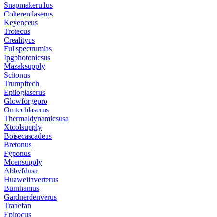
Snapmakeru1us
Coherentlaserus
Keyenceus
Trotecus
Crealityus
Fullspectrumlas
Ipgphotonicsus
Mazaksupply
Scitonus
Trumpftech
Epiloglaserus
Glowforgepro
Omtechlaserus
Thermaldynamicsusa
Xtoolsupply
Boisecascadeus
Bretonus
Fyponus
Moensupply
Abbvfdusa
Huaweiinverterus
Burnhamus
Gardnerdenverus
Tranefan
Epirocus