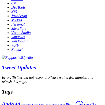
C#
DevTools
iOS
JavaScript
MVVM
Personal
Silverlight
Visual Studio
Windows
Windows 8
WPF
Xamarin
Tweet Updates
Error: Twitter did not respond. Please wait a few minutes and
refresh this page.
Tags
C#
Android
Blend
Cloud
Animated Gif in WPF
Azure
BindingList
CDN