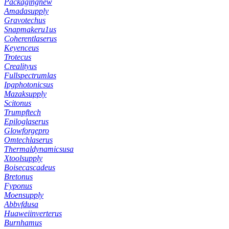
Packagingnew
Amadasupply
Gravotechus
Snapmakeru1us
Coherentlaserus
Keyenceus
Trotecus
Crealityus
Fullspectrumlas
Ipgphotonicsus
Mazaksupply
Scitonus
Trumpftech
Epiloglaserus
Glowforgepro
Omtechlaserus
Thermaldynamicsusa
Xtoolsupply
Boisecascadeus
Bretonus
Fyponus
Moensupply
Abbvfdusa
Huaweiinverterus
Burnhamus