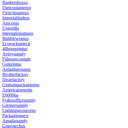
Bankersboxus
Dartcontainerus
Frenchpaperus
Imperialdadeus
Amcorus
Usgorilla
Internationalpaus
Bubblewrapus
Ecoenclosetech
48hourprintus
Averysupply
Fillmorecontain
Gotprintus
Ardaghgroupus
Brotherfactory
Dixiefactory
Grahampackagingus
Americangreetin
E6000us
Fedexofficesupply
Greinersupply
Lightningsourceus
Packagingnew
Amadasupply
Gravotechus