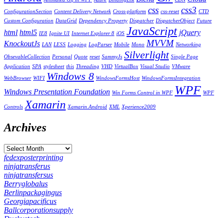
css
css3
ConfigurationSection
Content Delivery Network
Cross-platform
css-reset
CTD
Custom Configuration
DataGrid
Dependency Property
Dispatcher
DispatcherObject
Future
JavaScript
html
html5
jQuery
IE8
Ignite UI
Internet Explorer 8
iOS
MVVM
KnockoutJs
LAN
LESS
Logging
LogParser
Mobile
Mono
Networking
Silverlight
ObsevableCollection
Personal
Quote
reset
SammyJs
Single Page
Application
SPA
stylesheet
this
Threading
VHD
VirtualBox
Visual Studio
VMware
Windows 8
WebBrowser
WIFI
WindowsFormsHost
WindowsFormsIntegration
WPF
Windows Presentation Foundation
Win Forms Control in WPF
WPF
Xamarin
Controls
Xamarin.Android
XML
Xperience2009
Archives
fedexposterprinting
ninjatransferus
ninjatransfersus
Berryglobalus
Berlinpackagingus
Georgiapacificus
Ballcorporationsupply