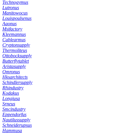
Technogymus
Lutronus
Manitowocus
Louispoulsenus
Aaonus
Msifactory
Kleemannus
Cablearmus
Cryptonsupply
Thermoliteus
Ottobocksupply
Butterflytablet
Aristasupply
Omronus
Hksarchitects
Schindlersupply
Rfsindustry
Kodakus
Longiusa
Srneus
Smcindustry
Eppendorfus
Nautilussupply
Schneiderupsus
Hammusa