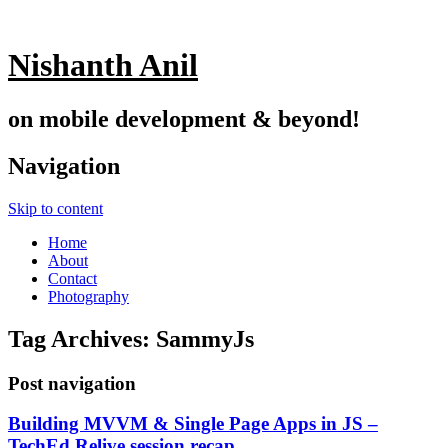
Nishanth Anil
on mobile development & beyond!
Navigation
Skip to content
Home
About
Contact
Photography
Tag Archives:
SammyJs
Post navigation
Building MVVM & Single Page Apps in JS –
TechEd Relive session recap