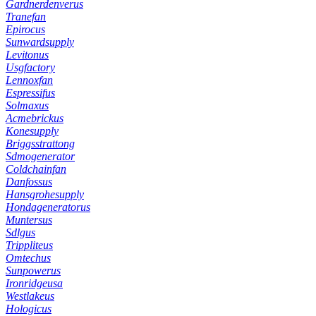
Gardnerdenverus
Tranefan
Epirocus
Sunwardsupply
Levitonus
Usgfactory
Lennoxfan
Espressifus
Solmaxus
Acmebrickus
Konesupply
Briggsstrattong
Sdmogenerator
Coldchainfan
Danfossus
Hansgrohesupply
Hondageneratorus
Muntersus
Sdlgus
Trippliteus
Omtechus
Sunpowerus
Ironridgeusa
Westlakeus
Hologicus