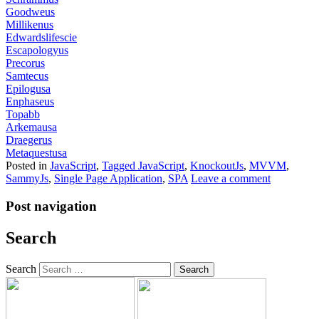
Goodweus
Millikenus
Edwardslifescie
Escapologyus
Precorus
Samtecus
Epilogusa
Enphaseus
Topabb
Arkemausa
Draegerus
Metaquestusa
Posted in
JavaScript
,
Tagged
JavaScript
,
KnockoutJs
,
MVVM
,
SammyJs
,
Single Page Application
,
SPA
Leave a comment
Post navigation
Search
Search