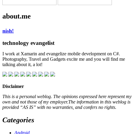
about.me
nish!
technology evangelist
I work at Xamarin and evangelize mobile development on C#.
Photography, Travel and Gadgets excite me and you will find me
talking about it, a lot!
Disclaimer
This is a personal weblog. The opinions expressed here represent my
own and not those of my employer.The information in this weblog is
provided “AS IS” with no warranties, and confers no rights.
Categories
Android