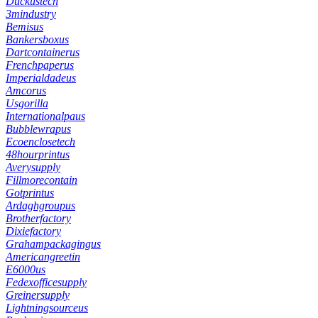
Duckustech
3mindustry
Bemisus
Bankersboxus
Dartcontainerus
Frenchpaperus
Imperialdadeus
Amcorus
Usgorilla
Internationalpaus
Bubblewrapus
Ecoenclosetech
48hourprintus
Averysupply
Fillmorecontain
Gotprintus
Ardaghgroupus
Brotherfactory
Dixiefactory
Grahampackagingus
Americangreetin
E6000us
Fedexofficesupply
Greinersupply
Lightningsourceus