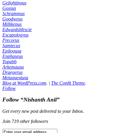
Gelightingus
Gossus
Schrammus
Goodweus
Millikenus
Edwardslifescie
Escapologyus
Precorus
Samtecus
Epilogusa
Enphaseus
Topabb
Arkemausa
Draegerus
Metaquestusa
Blog at WordPress.com
.
|
The Confit Theme
.
Follow
Follow “Nishanth Anil”
Get every new post delivered to your Inbox.
Join 719 other followers