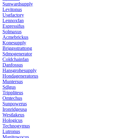
Sunwardsupply
Levitonus
Usgfactory
Lennoxfan
Espressifus
Solmaxus
Acmebrickus
Konesupply
Briggsstrattong
Sdmogenerator
Coldchainfan
Danfossus
Hansgrohesupply
Hondageneratorus
Muntersus
Sdlgus
Trippliteus
Omtechus
Sunpowerus
Ironridgeusa
Westlakeus
Hologicus
Technogymus
Lutronus
Manitowocus