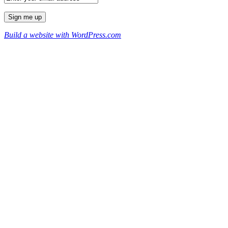
Build a website with WordPress.com