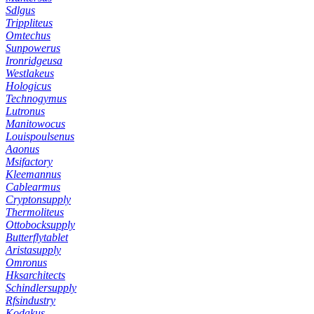
Sdlgus
Trippliteus
Omtechus
Sunpowerus
Ironridgeusa
Westlakeus
Hologicus
Technogymus
Lutronus
Manitowocus
Louispoulsenus
Aaonus
Msifactory
Kleemannus
Cablearmus
Cryptonsupply
Thermoliteus
Ottobocksupply
Butterflytablet
Aristasupply
Omronus
Hksarchitects
Schindlersupply
Rfsindustry
Kodakus