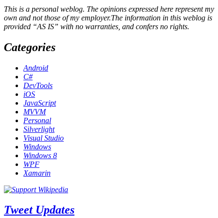
This is a personal weblog. The opinions expressed here represent my
own and not those of my employer.The information in this weblog is
provided “AS IS” with no warranties, and confers no rights.
Categories
Android
C#
DevTools
iOS
JavaScript
MVVM
Personal
Silverlight
Visual Studio
Windows
Windows 8
WPF
Xamarin
Tweet Updates