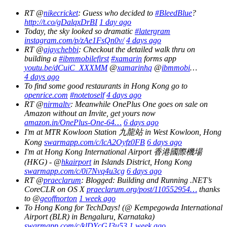
RT @
nikecricket
: Guess who decided to
#BleedBlue
?
http://t.co/gDalqxDrBI
1 day ago
Today, the sky looked so dramatic
#latergram
instagram.com/p/zAe1FsQn0v/
4 days ago
RT @
ajaychebbi
: Checkout the detailed walk thru on
building a
#ibmmobilefirst
#xamarin
forms app
youtu.be/dCuiC_XXXMM
@
xamarinhq
@
ibmmobi
…
4 days ago
To find some good restaurants in Hong Kong go to
openrice.com
#notetoself
4 days ago
RT @
nirmaltv
: Meanwhile OnePlus One goes on sale on
Amazon without an Invite, get yours now
amazon.in/OnePlus-One-64…
6 days ago
I'm at MTR Kowloon Station 九龍站 in West Kowloon, Hong
Kong
swarmapp.com/c/lcA2Oyfz0FB
6 days ago
I'm at Hong Kong International Airport 香港國際機場
(HKG) - @
hkairport
in Islands District, Hong Kong
swarmapp.com/c/0i7Nvq4u3cg
6 days ago
RT @
praeclarum
: Blogged: Building and Running .NET’s
CoreCLR on OS X
praeclarum.org/post/110552954…
thanks
to @
geoffnorton
1 week ago
To Hong Kong for TechDays! (@ Kempegowda International
Airport (BLR) in Bengaluru, Karnataka)
swarmapp.com/c/klDYcGJ3u53
1 week ago