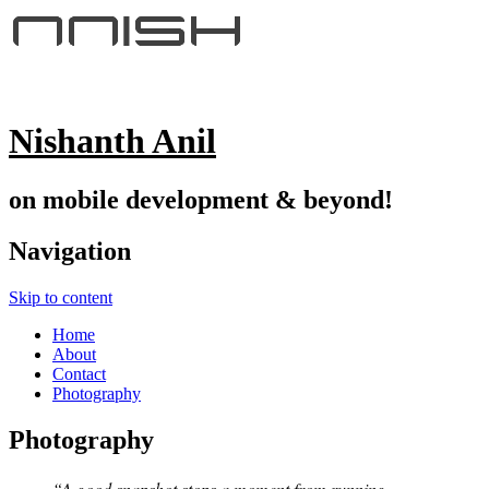
Nishanth Anil
on mobile development & beyond!
Navigation
Skip to content
Home
About
Contact
Photography
Photography
“A good snapshot stops a moment from running