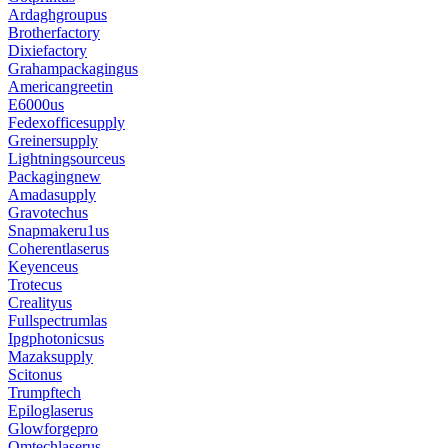
Ardaghgroupus
Brotherfactory
Dixiefactory
Grahampackagingus
Americangreetin
E6000us
Fedexofficesupply
Greinersupply
Lightningsourceus
Packagingnew
Amadasupply
Gravotechus
Snapmakeru1us
Coherentlaserus
Keyenceus
Trotecus
Crealityus
Fullspectrumlas
Ipgphotonicsus
Mazaksupply
Scitonus
Trumpftech
Epiloglaserus
Glowforgepro
Omtechlaserus