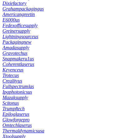
Dixiefactory
Grahampackagingus
Americangreetin
E6000us
Fedexofficesupply
Greinersupply
Lightningsourceus
Packagingnew
Amadasupply
Gravotechus
Snapmakeru1us
Coherentlaserus
Keyenceus
Trotecus
Crealityus
Fullspectrumlas
Ipgphotonicsus
Mazaksupply
Scitonus
Trumpftech
Epiloglaserus
Glowforgepro
Omtechlaserus
Thermaldynamicsusa
Xtoolsupply