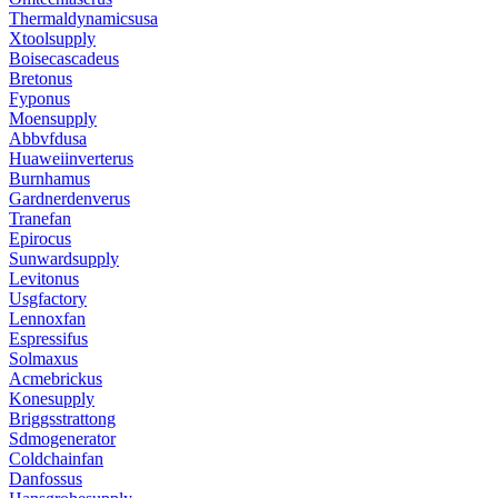
Thermaldynamicsusa
Xtoolsupply
Boisecascadeus
Bretonus
Fyponus
Moensupply
Abbvfdusa
Huaweiinverterus
Burnhamus
Gardnerdenverus
Tranefan
Epirocus
Sunwardsupply
Levitonus
Usgfactory
Lennoxfan
Espressifus
Solmaxus
Acmebrickus
Konesupply
Briggsstrattong
Sdmogenerator
Coldchainfan
Danfossus