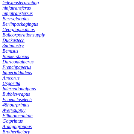
fedexposterprinting
ninjatransferus
ninjatransfersus
Berryglobalus
Berlinpackagingus
Georgiapacificus
Ballcorporationsupply
Duckustech
3mindustry
Bemisus
Bankersboxus
Dartcontainerus
Frenchpaperus
Imperialdadeus
Amcorus
Usgorilla
Internationalpaus
Bubblewrapus
Ecoenclosetech
48hourprintus
Averysupply
Fillmorecontain
Gotprintus
Ardaghgroupus
Brotherfactory