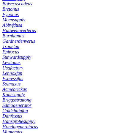
Boisecascadeus
Bretonus
Fyponus
Moensupply
Abbvfdusa
Huaweiinverterus
Burnhamus
Gardnerdenverus
Tranefan
Epirocus
Sunwardsupply
Levitonus
Usgfactory
Lennoxfan
Espressifus
Solmaxus
Acmebrickus
Konesupply
Briggsstrattong
Sdmogenerator
Coldchainfan
Danfossus
Hansgrohesupply
Hondageneratorus
Muntersus