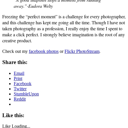
away.”-Eudora Welty
Freezing the “perfect moment” is a challenge for every photographer,
and this challenge has kept me going all the time. Though I have not
taken photography as a profession, I really enjoy the time I spent to
make a click perfect. I strongly believe imagination is the root of any
creative product.
Flickr PhotoStream
.
Check out my
facebook photos
or
Share this:
Email
Print
Facebook
Twitter
StumbleUpon
Reddit
Like this:
Like
Loading...