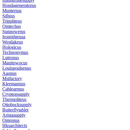
Hansgrohesupply
Hondageneratorus
Muntersus
Sdlgus
Trippliteus
Omtechus
Sunpowerus
Ironridgeusa
Westlakeus
Hologicus
Technogymus
Lutronus
Manitowocus
Louispoulsenus
Aaonus
Msifactory
Kleemannus
Cablearmus
Cryptonsupply
Thermoliteus
Ottobocksupply
Butterflytablet
Aristasupply
Omronus
Hksarchitects