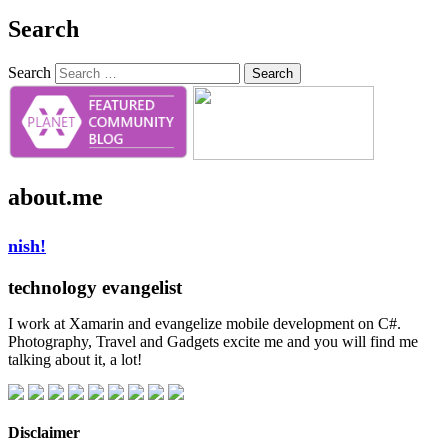
Search
Search
about.me
nish!
technology evangelist
I work at Xamarin and evangelize mobile development on C#.
Photography, Travel and Gadgets excite me and you will find me
talking about it, a lot!
Disclaimer