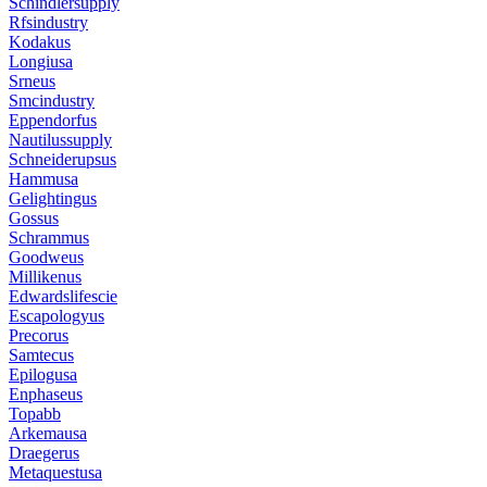
Schindlersupply
Rfsindustry
Kodakus
Longiusa
Srneus
Smcindustry
Eppendorfus
Nautilussupply
Schneiderupsus
Hammusa
Gelightingus
Gossus
Schrammus
Goodweus
Millikenus
Edwardslifescie
Escapologyus
Precorus
Samtecus
Epilogusa
Enphaseus
Topabb
Arkemausa
Draegerus
Metaquestusa