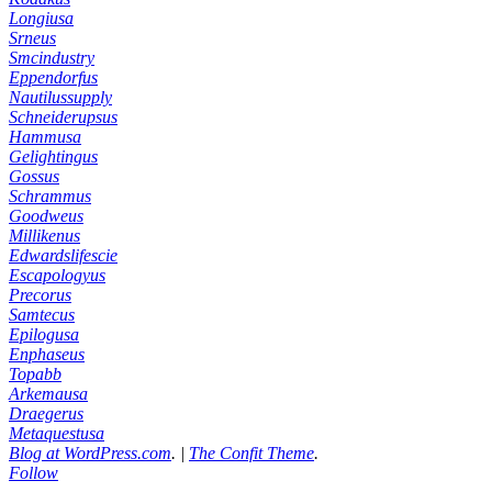
Longiusa
Srneus
Smcindustry
Eppendorfus
Nautilussupply
Schneiderupsus
Hammusa
Gelightingus
Gossus
Schrammus
Goodweus
Millikenus
Edwardslifescie
Escapologyus
Precorus
Samtecus
Epilogusa
Enphaseus
Topabb
Arkemausa
Draegerus
Metaquestusa
Blog at WordPress.com
.
|
The Confit Theme
.
Follow