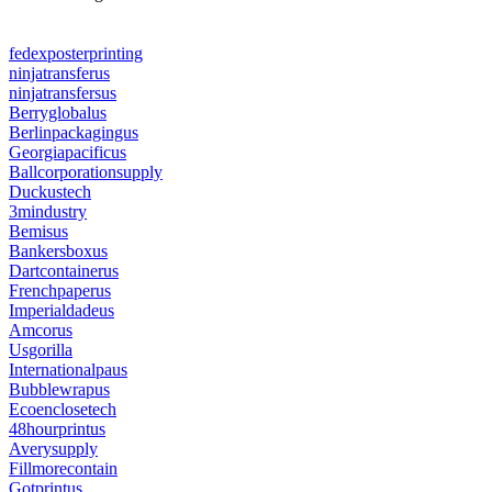
fedexposterprinting
ninjatransferus
ninjatransfersus
Berryglobalus
Berlinpackagingus
Georgiapacificus
Ballcorporationsupply
Duckustech
3mindustry
Bemisus
Bankersboxus
Dartcontainerus
Frenchpaperus
Imperialdadeus
Amcorus
Usgorilla
Internationalpaus
Bubblewrapus
Ecoenclosetech
48hourprintus
Averysupply
Fillmorecontain
Gotprintus