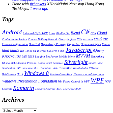
Done with
#xhackers
XHackNight! Next stop Hong Kong
TechDays.
1 week ago
Tags
C#
Android
Blend
Cloud
Animated Gif in WPF
Azure
BindingList
CDN
css
css3
ConfigurationSection
Content Delivery Network
Cross-platform
css-reset
CTD
Custom Configuration
DataGrid
Dependency Property
Dispatcher
DispatcherObject
Future
JavaScript
html
html5
jQuery
IE8
Ignite UI
Internet Explorer 8
iOS
MVVM
KnockoutJs
LAN
LESS
Logging
LogParser
Mobile
Mono
Networking
Silverlight
ObsevableCollection
Personal
Quote
reset
SammyJs
Single Page
Application
SPA
stylesheet
this
Threading
VHD
VirtualBox
Visual Studio
VMware
Windows 8
WebBrowser
WIFI
WindowsFormsHost
WindowsFormsIntegration
WPF
Windows Presentation Foundation
Win Forms Control in WPF
WPF
Xamarin
Controls
Xamarin.Android
XML
Xperience2009
Archives