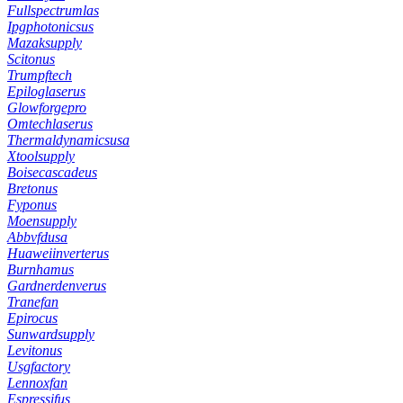
Fullspectrumlas
Ipgphotonicsus
Mazaksupply
Scitonus
Trumpftech
Epiloglaserus
Glowforgepro
Omtechlaserus
Thermaldynamicsusa
Xtoolsupply
Boisecascadeus
Bretonus
Fyponus
Moensupply
Abbvfdusa
Huaweiinverterus
Burnhamus
Gardnerdenverus
Tranefan
Epirocus
Sunwardsupply
Levitonus
Usgfactory
Lennoxfan
Espressifus