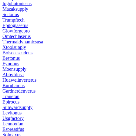
Ipgphotonicsus
Mazaksupply
Scitonus
Trumpftech
Epiloglaserus
Glowforgepro
Omtechlaserus
Thermaldynamicsusa
Xtoolsupply
Boisecascadeus
Bretonus
Fyponus
Moensupply
Abbvfdusa
Huaweiinverterus
Burnhamus
Gardnerdenverus
Tranefan
Epirocus
Sunwardsupply
Levitonus
Usgfactory
Lennoxfan
Espressifus
Solmaxus