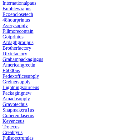
Internationalpaus
Bubblewrapus
Ecoenclosetech
48hourprintus
Averysupply
Fillmorecontain
Gotprintus
Ardaghgroupus
Brotherfactory
Dixiefactory
Grahampackagingus
Americangreetin
E6000us
Fedexofficesupply
Greinersupply
Lightningsourceus
Packagingnew
Amadasupply
Gravotechus
Snapmakeru1us
Coherentlaserus
Keyenceus
Trotecus
Crealityus
Fullspectrumlas