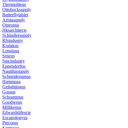
Thermoliteus
Ottobocksupply
Butterflytablet
Aristasupply
Omronus
Hksarchitects
Schindlersupply
Rfsindustry
Kodakus
Longiusa
Srneus
Smcindustry
Eppendorfus
Nautilussupply
Schneiderupsus
Hammusa
Gelightingus
Gossus
Schrammus
Goodweus
Millikenus
Edwardslifescie
Escapologyus
Precorus
Samtecus