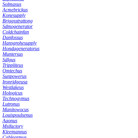
Solmaxus
Acmebrickus
Konesupply
Briggsstrattong
Sdmogenerator
Coldchainfan
Danfossus
Hansgrohesupply
Hondageneratorus
Muntersus
Sdlgus
Trippliteus
Omtechus
Sunpowerus
Ironridgeusa
Westlakeus
Hologicus
Technogymus
Lutronus
Manitowocus
Louispoulsenus
Aaonus
Msifactory
Kleemannus
Cablearmus