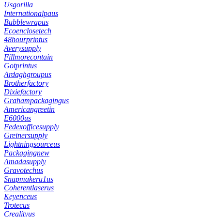
Usgorilla
Internationalpaus
Bubblewrapus
Ecoenclosetech
48hourprintus
Averysupply
Fillmorecontain
Gotprintus
Ardaghgroupus
Brotherfactory
Dixiefactory
Grahampackagingus
Americangreetin
E6000us
Fedexofficesupply
Greinersupply
Lightningsourceus
Packagingnew
Amadasupply
Gravotechus
Snapmakeru1us
Coherentlaserus
Keyenceus
Trotecus
Crealityus