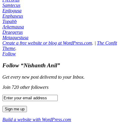
Samtecus
Epilogusa
Enphaseus
Topabb
Arkemausa
Draegerus
Metaquestusa
Create a free website or blog at WordPress.com
.
|
The Confit
Theme
.
Follow
Follow “Nishanth Anil”
Get every new post delivered to your Inbox.
Join 720 other followers
Build a website with WordPress.com