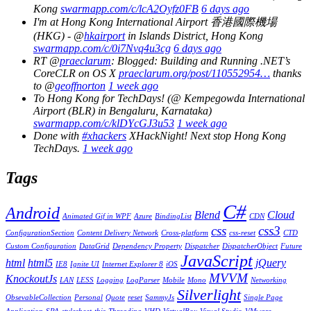
Kong
swarmapp.com/c/lcA2Oyfz0FB
6 days ago
I'm at Hong Kong International Airport 香港國際機場
(HKG) - @
hkairport
in Islands District, Hong Kong
swarmapp.com/c/0i7Nvq4u3cg
6 days ago
RT @
praeclarum
: Blogged: Building and Running .NET’s
CoreCLR on OS X
praeclarum.org/post/110552954…
thanks
to @
geoffnorton
1 week ago
To Hong Kong for TechDays! (@ Kempegowda International
Airport (BLR) in Bengaluru, Karnataka)
swarmapp.com/c/klDYcGJ3u53
1 week ago
Done with
#xhackers
XHackNight! Next stop Hong Kong
TechDays.
1 week ago
Tags
C#
Android
Blend
Cloud
Animated Gif in WPF
Azure
BindingList
CDN
css
css3
ConfigurationSection
Content Delivery Network
Cross-platform
css-reset
CTD
Custom Configuration
DataGrid
Dependency Property
Dispatcher
DispatcherObject
Future
JavaScript
html
html5
jQuery
IE8
Ignite UI
Internet Explorer 8
iOS
MVVM
KnockoutJs
LAN
LESS
Logging
LogParser
Mobile
Mono
Networking
Silverlight
ObsevableCollection
Personal
Quote
reset
SammyJs
Single Page