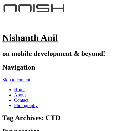
Nishanth Anil
on mobile development & beyond!
Navigation
Skip to content
Home
About
Contact
Photography
Tag Archives:
CTD
Post navigation