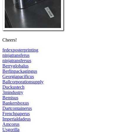
Cheers!
fedexposterprinting
ninjatransferus
ninjatransfersus
Berryglobalus
Berlinpackagingus
Georgiapacificus
Ballcorporationsupply
Duckustech
3mindustry
Bemisus
Bankersboxus
Dartcontainerus
Frenchpaperus
Imperialdadeus
Amcorus
Usgorilla