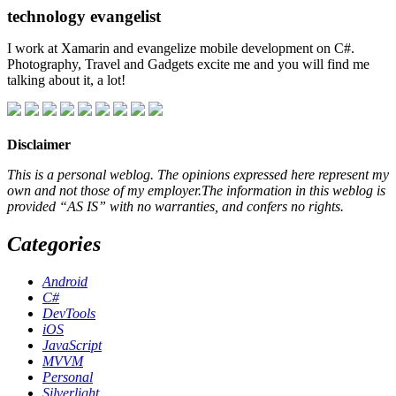
technology evangelist
I work at Xamarin and evangelize mobile development on C#.
Photography, Travel and Gadgets excite me and you will find me
talking about it, a lot!
Disclaimer
This is a personal weblog. The opinions expressed here represent my
own and not those of my employer.The information in this weblog is
provided “AS IS” with no warranties, and confers no rights.
Categories
Android
C#
DevTools
iOS
JavaScript
MVVM
Personal
Silverlight