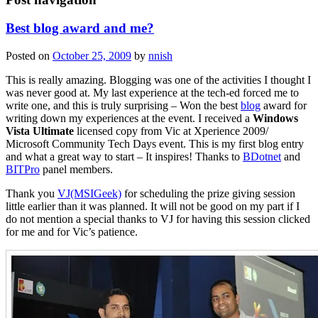
Best blog award and me?
Posted on
October 25, 2009
by
nnish
This is really amazing. Blogging was one of the activities I thought I
was never good at. My last experience at the tech-ed forced me to
write one, and this is truly surprising – Won the best
blog
award for
writing down my experiences at the event. I received a
Windows
Vista Ultimate
licensed copy from Vic at Xperience 2009/
Microsoft Community Tech Days event. This is my first blog entry
and what a great way to start – It inspires! Thanks to
BDotnet
and
BITPro
panel members.
Thank you
VJ(MSIGeek)
for scheduling the prize giving session
little earlier than it was planned. It will not be good on my part if I
do not mention a special thanks to VJ for having this session clicked
for me and for Vic’s patience.