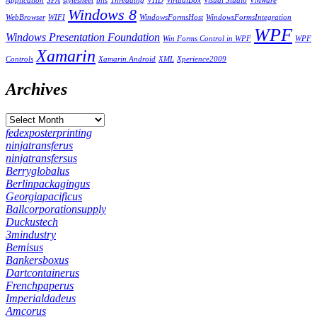
Application
SPA
stylesheet
this
Threading
VHD
VirtualBox
Visual Studio
VMware
Windows 8
WebBrowser
WIFI
WindowsFormsHost
WindowsFormsIntegration
WPF
Windows Presentation Foundation
Win Forms Control in WPF
WPF
Xamarin
Controls
Xamarin.Android
XML
Xperience2009
Archives
fedexposterprinting
ninjatransferus
ninjatransfersus
Berryglobalus
Berlinpackagingus
Georgiapacificus
Ballcorporationsupply
Duckustech
3mindustry
Bemisus
Bankersboxus
Dartcontainerus
Frenchpaperus
Imperialdadeus
Amcorus