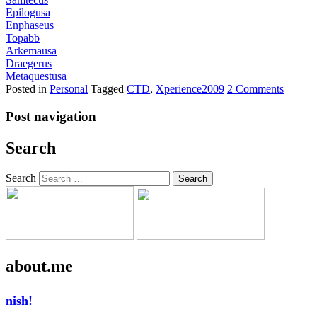
Epilogusa
Enphaseus
Topabb
Arkemausa
Draegerus
Metaquestusa
Posted in
Personal
Tagged
CTD
,
Xperience2009
2 Comments
Post navigation
Search
Search
about.me
nish!