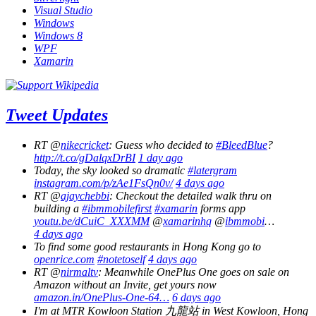
Visual Studio
Windows
Windows 8
WPF
Xamarin
Tweet Updates
RT @
nikecricket
: Guess who decided to
#BleedBlue
?
http://t.co/gDalqxDrBI
1 day ago
Today, the sky looked so dramatic
#latergram
instagram.com/p/zAe1FsQn0v/
4 days ago
RT @
ajaychebbi
: Checkout the detailed walk thru on
building a
#ibmmobilefirst
#xamarin
forms app
youtu.be/dCuiC_XXXMM
@
xamarinhq
@
ibmmobi
…
4 days ago
To find some good restaurants in Hong Kong go to
openrice.com
#notetoself
4 days ago
RT @
nirmaltv
: Meanwhile OnePlus One goes on sale on
Amazon without an Invite, get yours now
amazon.in/OnePlus-One-64…
6 days ago
I'm at MTR Kowloon Station 九龍站 in West Kowloon, Hong