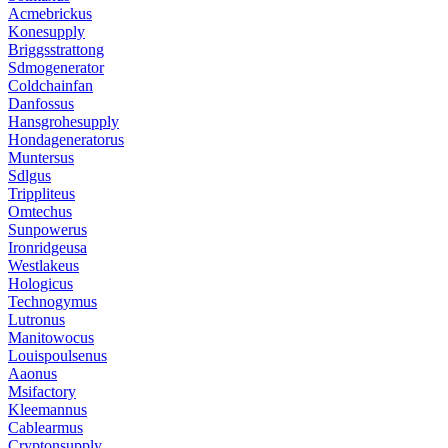
Acmebrickus
Konesupply
Briggsstrattong
Sdmogenerator
Coldchainfan
Danfossus
Hansgrohesupply
Hondageneratorus
Muntersus
Sdlgus
Trippliteus
Omtechus
Sunpowerus
Ironridgeusa
Westlakeus
Hologicus
Technogymus
Lutronus
Manitowocus
Louispoulsenus
Aaonus
Msifactory
Kleemannus
Cablearmus
Cryptonsupply