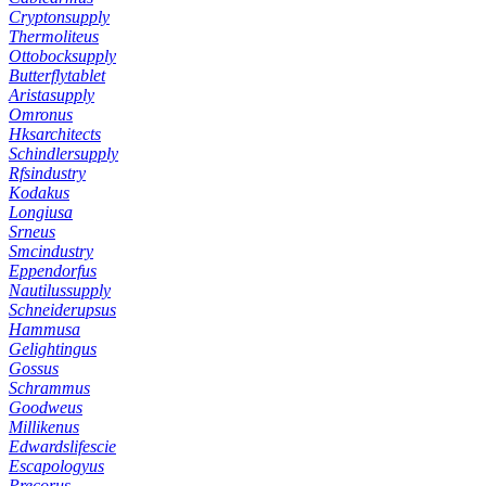
Cryptonsupply
Thermoliteus
Ottobocksupply
Butterflytablet
Aristasupply
Omronus
Hksarchitects
Schindlersupply
Rfsindustry
Kodakus
Longiusa
Srneus
Smcindustry
Eppendorfus
Nautilussupply
Schneiderupsus
Hammusa
Gelightingus
Gossus
Schrammus
Goodweus
Millikenus
Edwardslifescie
Escapologyus
Precorus