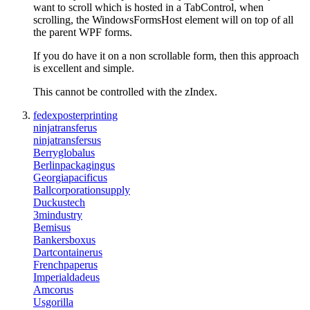
want to scroll which is hosted in a TabControl, when
scrolling, the WindowsFormsHost element will on top of all
the parent WPF forms.
If you do have it on a non scrollable form, then this approach
is excellent and simple.
This cannot be controlled with the zIndex.
fedexposterprinting
ninjatransferus
ninjatransfersus
Berryglobalus
Berlinpackagingus
Georgiapacificus
Ballcorporationsupply
Duckustech
3mindustry
Bemisus
Bankersboxus
Dartcontainerus
Frenchpaperus
Imperialdadeus
Amcorus
Usgorilla