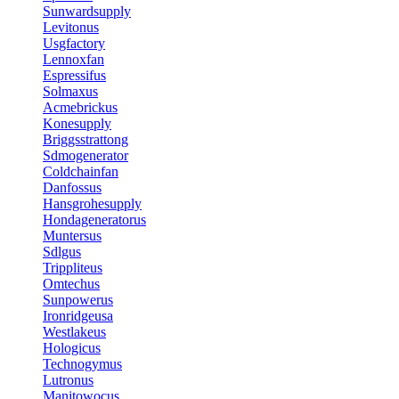
Sunwardsupply
Levitonus
Usgfactory
Lennoxfan
Espressifus
Solmaxus
Acmebrickus
Konesupply
Briggsstrattong
Sdmogenerator
Coldchainfan
Danfossus
Hansgrohesupply
Hondageneratorus
Muntersus
Sdlgus
Trippliteus
Omtechus
Sunpowerus
Ironridgeusa
Westlakeus
Hologicus
Technogymus
Lutronus
Manitowocus