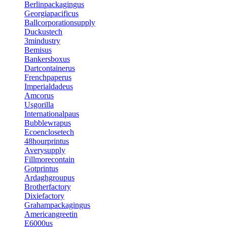
Berlinpackagingus
Georgiapacificus
Ballcorporationsupply
Duckustech
3mindustry
Bemisus
Bankersboxus
Dartcontainerus
Frenchpaperus
Imperialdadeus
Amcorus
Usgorilla
Internationalpaus
Bubblewrapus
Ecoenclosetech
48hourprintus
Averysupply
Fillmorecontain
Gotprintus
Ardaghgroupus
Brotherfactory
Dixiefactory
Grahampackagingus
Americangreetin
E6000us