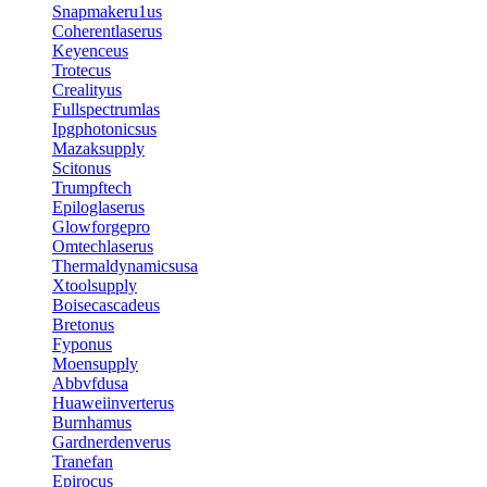
Snapmakeru1us
Coherentlaserus
Keyenceus
Trotecus
Crealityus
Fullspectrumlas
Ipgphotonicsus
Mazaksupply
Scitonus
Trumpftech
Epiloglaserus
Glowforgepro
Omtechlaserus
Thermaldynamicsusa
Xtoolsupply
Boisecascadeus
Bretonus
Fyponus
Moensupply
Abbvfdusa
Huaweiinverterus
Burnhamus
Gardnerdenverus
Tranefan
Epirocus