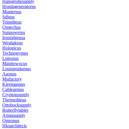
Hansgrohesupply
Hondageneratorus
Muntersus
Sdlgus
Trippliteus
Omtechus
Sunpowerus
Ironridgeusa
Westlakeus
Hologicus
Technogymus
Lutronus
Manitowocus
Louispoulsenus
Aaonus
Msifactory
Kleemannus
Cablearmus
Cryptonsupply
Thermoliteus
Ottobocksupply
Butterflytablet
Aristasupply
Omronus
Hksarchitects