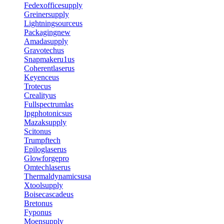
Fedexofficesupply
Greinersupply
Lightningsourceus
Packagingnew
Amadasupply
Gravotechus
Snapmakeru1us
Coherentlaserus
Keyenceus
Trotecus
Crealityus
Fullspectrumlas
Ipgphotonicsus
Mazaksupply
Scitonus
Trumpftech
Epiloglaserus
Glowforgepro
Omtechlaserus
Thermaldynamicsusa
Xtoolsupply
Boisecascadeus
Bretonus
Fyponus
Moensupply