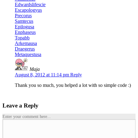
Edwardslifescie
Escapologyus
Precorus
Samtecus
Epilogusa
Enphaseus
Topabb
Arkemausa
Draegerus
Metaquestusa
Maja
August 8, 2012 at 11:14 pm
Reply
Thank you so much, you helped a lot with so simple code
:)
Leave a Reply
Enter your comment here...