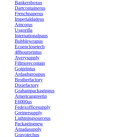
Bankersboxus
Dartcontainerus
Frenchpaperus
Imperialdadeus
Amcorus
Usgorilla
Internationalpaus
Bubblewrapus
Ecoenclosetech
48hourprintus
Averysupply
Fillmorecontain
Gotprintus
Ardaghgroupus
Brotherfactory
Dixiefactory
Grahampackagingus
Americangreetin
E6000us
Fedexofficesupply
Greinersupply
Lightningsourceus
Packagingnew
Amadasupply
Gravotechus