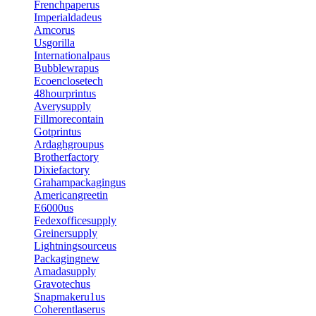
Frenchpaperus
Imperialdadeus
Amcorus
Usgorilla
Internationalpaus
Bubblewrapus
Ecoenclosetech
48hourprintus
Averysupply
Fillmorecontain
Gotprintus
Ardaghgroupus
Brotherfactory
Dixiefactory
Grahampackagingus
Americangreetin
E6000us
Fedexofficesupply
Greinersupply
Lightningsourceus
Packagingnew
Amadasupply
Gravotechus
Snapmakeru1us
Coherentlaserus