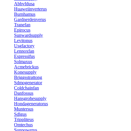
Abbvfdusa
Huaweiinverterus
Burnhamus
Gardnerdenverus
Tranefan
Epirocus
Sunwardsupply
Levitonus
Usgfactory
Lennoxfan
Espressifus
Solmaxus
Acmebrickus
Konesupply
Briggsstrattong
Sdmogenerator
Coldchainfan
Danfossus
Hansgrohesupply
Hondageneratorus
Muntersus
Sdlgus
Trippliteus
Omtechus
Sunpowerus