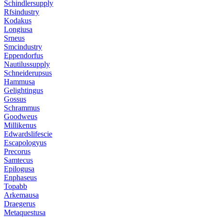
Schindlersupply
Rfsindustry
Kodakus
Longiusa
Srneus
Smcindustry
Eppendorfus
Nautilussupply
Schneiderupsus
Hammusa
Gelightingus
Gossus
Schrammus
Goodweus
Millikenus
Edwardslifescie
Escapologyus
Precorus
Samtecus
Epilogusa
Enphaseus
Topabb
Arkemausa
Draegerus
Metaquestusa