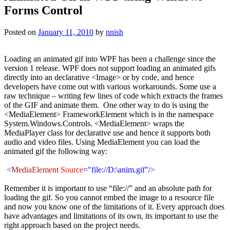
Forms Control
Posted on
January 11, 2010
by
nnish
Loading an animated gif into WPF has been a challenge since the
version 1 release. WPF does not support loading an animated gifs
directly into an declarative <Image> or by code, and hence
developers have come out with various workarounds. Some use a
raw technique – writing few lines of code which extracts the frames
of the GIF and animate them. One other way to do is using the
<MediaElement> FrameworkElement which is in the namespace
System.Windows.Controls. <MediaElement> wraps the
MediaPlayer class for declarative use and hence it supports both
audio and video files. Using MediaElement you can load the
animated gif the following way:
<
MediaElement
Source
="file://D:\
anim.gif
"/>
Remember it is important to use “file://” and an absolute path for
loading the gif. So you cannot embed the image to a resource file
and now you know one of the limitations of it. Every approach does
have advantages and limitations of its own, its important to use the
right approach based on the project needs.