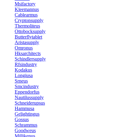
Msifactory
Kleemannus
Cablearmus
Cryptonsupply
Thermoliteus
Ottobocksupply
Butterflytablet
Aristasupply
Omronus
Hksarchitects
Schindlersupply
Rfsindustry
Kodakus
Longiusa
Srneus
Smcindustry
Eppendorfus
Nautilussupply
Schneiderupsus
Hammusa
Gelightingus
Gossus
Schrammus
Goodweus
Millikenus