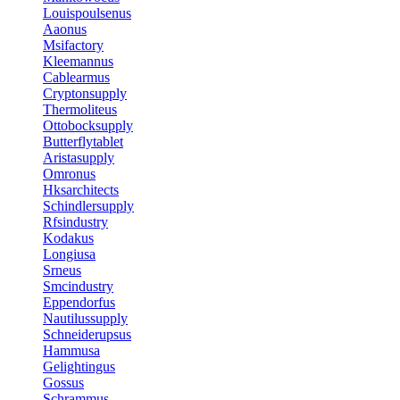
Louispoulsenus
Aaonus
Msifactory
Kleemannus
Cablearmus
Cryptonsupply
Thermoliteus
Ottobocksupply
Butterflytablet
Aristasupply
Omronus
Hksarchitects
Schindlersupply
Rfsindustry
Kodakus
Longiusa
Srneus
Smcindustry
Eppendorfus
Nautilussupply
Schneiderupsus
Hammusa
Gelightingus
Gossus
Schrammus