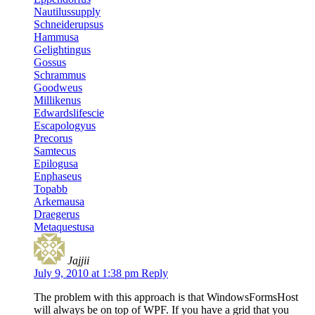
Nautilussupply
Schneiderupsus
Hammusa
Gelightingus
Gossus
Schrammus
Goodweus
Millikenus
Edwardslifescie
Escapologyus
Precorus
Samtecus
Epilogusa
Enphaseus
Topabb
Arkemausa
Draegerus
Metaquestusa
Jajjii
July 9, 2010 at 1:38 pm
Reply
The problem with this approach is that WindowsFormsHost
will always be on top of WPF. If you have a grid that you