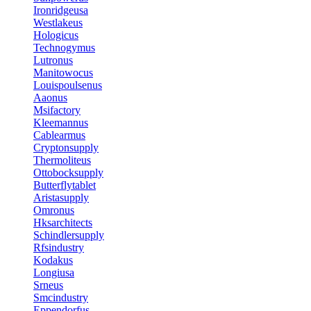
Ironridgeusa
Westlakeus
Hologicus
Technogymus
Lutronus
Manitowocus
Louispoulsenus
Aaonus
Msifactory
Kleemannus
Cablearmus
Cryptonsupply
Thermoliteus
Ottobocksupply
Butterflytablet
Aristasupply
Omronus
Hksarchitects
Schindlersupply
Rfsindustry
Kodakus
Longiusa
Srneus
Smcindustry
Eppendorfus