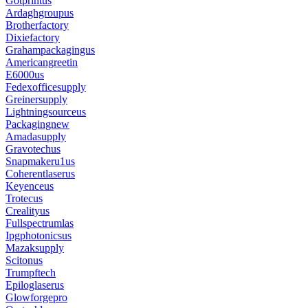
Gotprintus
Ardaghgroupus
Brotherfactory
Dixiefactory
Grahampackagingus
Americangreetin
E6000us
Fedexofficesupply
Greinersupply
Lightningsourceus
Packagingnew
Amadasupply
Gravotechus
Snapmakeru1us
Coherentlaserus
Keyenceus
Trotecus
Crealityus
Fullspectrumlas
Ipgphotonicsus
Mazaksupply
Scitonus
Trumpftech
Epiloglaserus
Glowforgepro