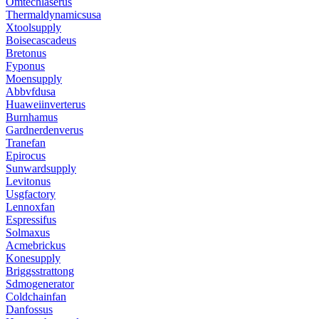
Omtechlaserus
Thermaldynamicsusa
Xtoolsupply
Boisecascadeus
Bretonus
Fyponus
Moensupply
Abbvfdusa
Huaweiinverterus
Burnhamus
Gardnerdenverus
Tranefan
Epirocus
Sunwardsupply
Levitonus
Usgfactory
Lennoxfan
Espressifus
Solmaxus
Acmebrickus
Konesupply
Briggsstrattong
Sdmogenerator
Coldchainfan
Danfossus