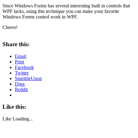
Since Windows Forms has several interesting built in controls that
WPF lacks, using this technique you can make your favorite
Windows Forms control work in WPF.
Cheers!
About these ads
Share this:
Email
Print
Facebook
Twitter
StumbleUpon
Digg
Reddit
Like this:
Like
Loading...