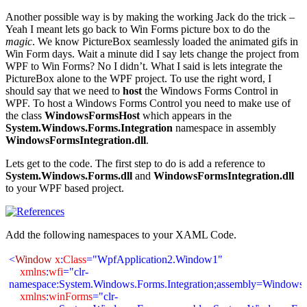
Another possible way is by making the working Jack do the trick –
Yeah I meant lets go back to Win Forms picture box to do the
magic
. We know PictureBox seamlessly loaded the animated gifs in
Win Form days. Wait a minute did I say lets change the project from
WPF to Win Forms? No I didn’t. What I said is lets integrate the
PictureBox alone to the WPF project. To use the right word, I
should say that we need to
host
the Windows Forms Control in
WPF. To host a Windows Forms Control you need to make use of
the class
WindowsFormsHost
which appears in the
System.Windows.Forms.Integration
namespace in assembly
WindowsFormsIntegration.dll
.
Lets get to the code. The first step to do is add a reference to
System.Windows.Forms.dll
and
WindowsFormsIntegration.dll
to your WPF based project.
Add the following namespaces to your XAML Code.
<
Window
x
:
Class
="WpfApplication2.Window1"
xmlns
:
wfi
="clr-
namespace:
System.Windows.Forms.Integration;assembly=WindowsF
xmlns
:
winForms
="clr-