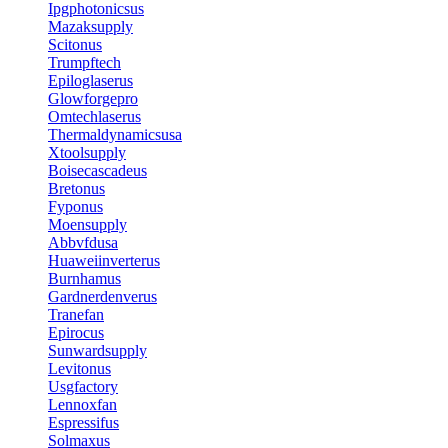
Ipgphotonicsus
Mazaksupply
Scitonus
Trumpftech
Epiloglaserus
Glowforgepro
Omtechlaserus
Thermaldynamicsusa
Xtoolsupply
Boisecascadeus
Bretonus
Fyponus
Moensupply
Abbvfdusa
Huaweiinverterus
Burnhamus
Gardnerdenverus
Tranefan
Epirocus
Sunwardsupply
Levitonus
Usgfactory
Lennoxfan
Espressifus
Solmaxus