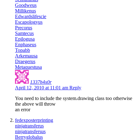
Goodweus
Millikenus
Edwardslifescie
Escapologyus
Precorus
Samtecus
Epilogusa
Enphaseus
Topabb
Arkemausa
Draegerus
Metaquestusa
1337h4x0r
April 12, 2010 at 11:01 am
Reply
You need to include the system.drawing class too otherwise
the above will throw
an error
fedexposterprinting
ninjatransferus
ninjatransfersus
Berryglobalus