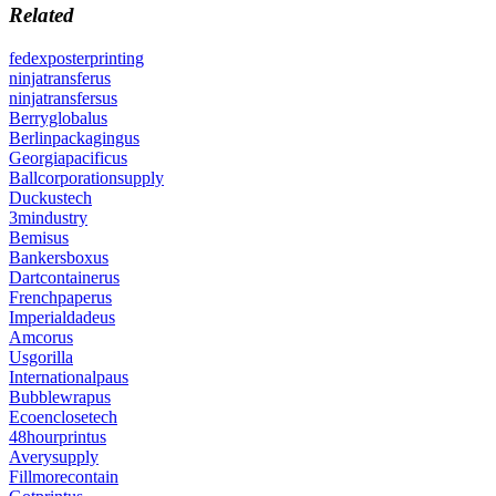
Related
fedexposterprinting
ninjatransferus
ninjatransfersus
Berryglobalus
Berlinpackagingus
Georgiapacificus
Ballcorporationsupply
Duckustech
3mindustry
Bemisus
Bankersboxus
Dartcontainerus
Frenchpaperus
Imperialdadeus
Amcorus
Usgorilla
Internationalpaus
Bubblewrapus
Ecoenclosetech
48hourprintus
Averysupply
Fillmorecontain