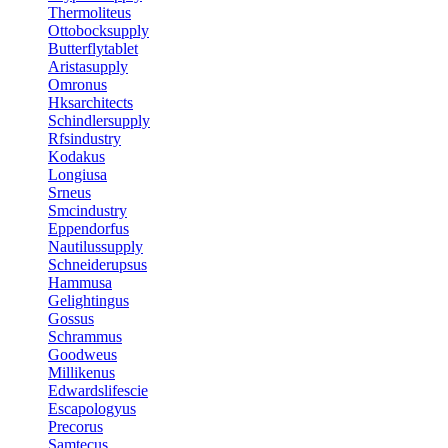
Thermoliteus
Ottobocksupply
Butterflytablet
Aristasupply
Omronus
Hksarchitects
Schindlersupply
Rfsindustry
Kodakus
Longiusa
Srneus
Smcindustry
Eppendorfus
Nautilussupply
Schneiderupsus
Hammusa
Gelightingus
Gossus
Schrammus
Goodweus
Millikenus
Edwardslifescie
Escapologyus
Precorus
Samtecus