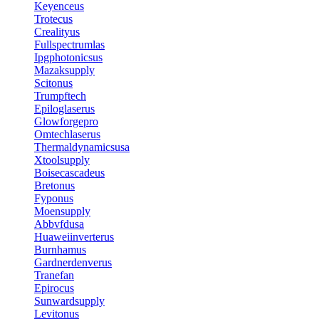
Keyenceus
Trotecus
Crealityus
Fullspectrumlas
Ipgphotonicsus
Mazaksupply
Scitonus
Trumpftech
Epiloglaserus
Glowforgepro
Omtechlaserus
Thermaldynamicsusa
Xtoolsupply
Boisecascadeus
Bretonus
Fyponus
Moensupply
Abbvfdusa
Huaweiinverterus
Burnhamus
Gardnerdenverus
Tranefan
Epirocus
Sunwardsupply
Levitonus