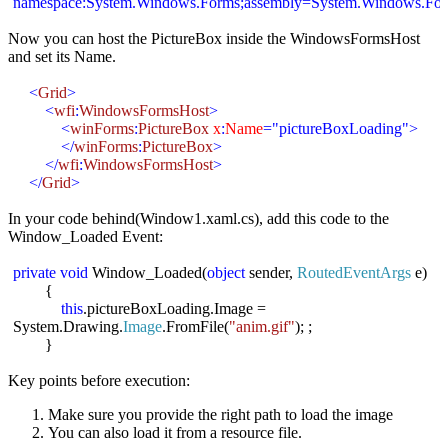
namespace:
System.Windows.Forms;assembly=System.Windows.Fo
Now you can host the PictureBox inside the WindowsFormsHost
and set its Name.
<
Grid
>
<
wfi
:
WindowsFormsHost
>
<
winForms
:
PictureBox
x
:
Name
="pictureBoxLoading">
</
winForms
:
PictureBox
>
</
wfi
:
WindowsFormsHost
>
</
Grid
>
In your code behind(Window1.
xaml.cs
), add this code to the
Window_Loaded Event:
private
void
Window_Loaded(
object
sender,
RoutedEventArgs
e)
{
this
.
pictureBoxLoading.Image
=
System.Drawing.
Image
.FromFile(
"
anim.gif
"
); ;
}
Key points before execution:
Make sure you provide the right path to load the image
You can also load it from a resource file.